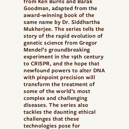
from Ken Burns and Barak
Goodman, adapted from the
award-winning book of the
same name by Dr. Siddhartha
Mukherjee. The series tells the
story of the rapid evolution of
genetic science from Gregor
Mendel’s groundbreaking
experiment in the 19th century
to CRISPR, and the hope that
newfound powers to alter DNA
with pinpoint precision will
transform the treatment of
some of the world’s most
complex and challenging
diseases. The series also
tackles the daunting ethical
challenges that these
technologies pose for