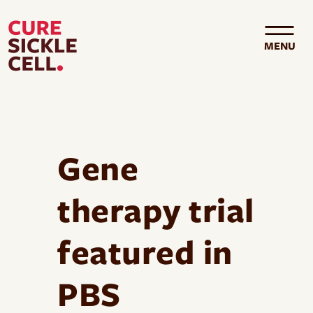
Skip to main content
MENU
Gene
therapy trial
featured in
PBS