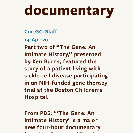
documentary
CureSCi Staff
14-Apr-20
Part two of “The Gene: An
Intimate History,” presented
by Ken Burns, featured the
story of a patient living with
sickle cell disease participating
in an NIH-funded gene therapy
trial at the Boston Children’s
Hospital.
From PBS: “’The Gene: An
Intimate History’ is a major
new four-hour documentary