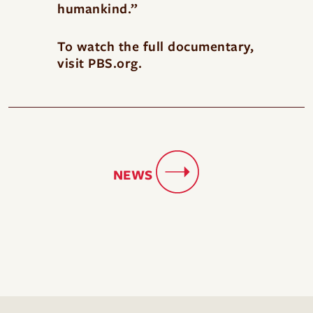
humankind.”
To watch the full documentary,
visit
PBS.org
.
NEWS