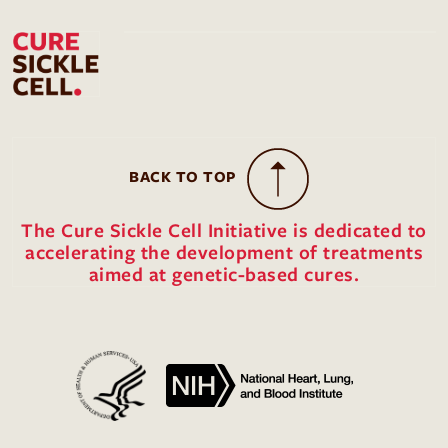
BACK TO TOP
The Cure Sickle Cell Initiative is dedicated to
accelerating the development of treatments
aimed at genetic-based cures.