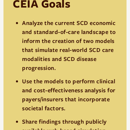
CEIA Goals
Analyze the current SCD economic
and standard-of-care landscape to
inform the creation of two models
that simulate real-world SCD care
modalities and SCD disease
progression.
Use the models to perform clinical
and cost-effectiveness analysis for
payers/insurers that incorporate
societal factors.
Share findings through publicly