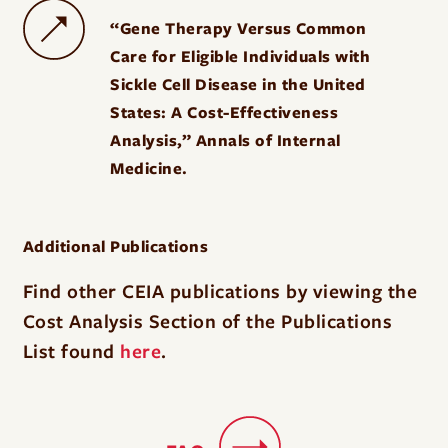
“Gene Therapy Versus Common
Care for Eligible Individuals with
Sickle Cell Disease in the United
States: A Cost-Effectiveness
Analysis,” Annals of Internal
Medicine.
Additional Publications
Find other CEIA publications by viewing the
Cost Analysis Section of the Publications
List found
here
.