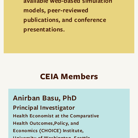
available web-based simulation
models, peer-reviewed
publications, and conference
presentations.
CEIA Members
Anirban Basu, PhD
Principal Investigator
Health Economist at the Comparative
Health Outcomes,Policy, and
Economics (CHOICE) Institute,