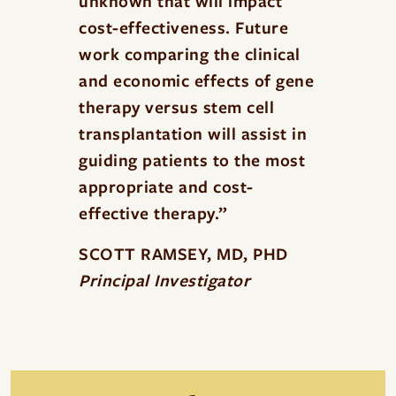
unknown that will impact
cost-effectiveness. Future
work comparing the clinical
and economic effects of gene
therapy versus stem cell
transplantation will assist in
guiding patients to the most
appropriate and cost-
effective therapy.”
SCOTT RAMSEY, MD, PHD
Principal Investigator