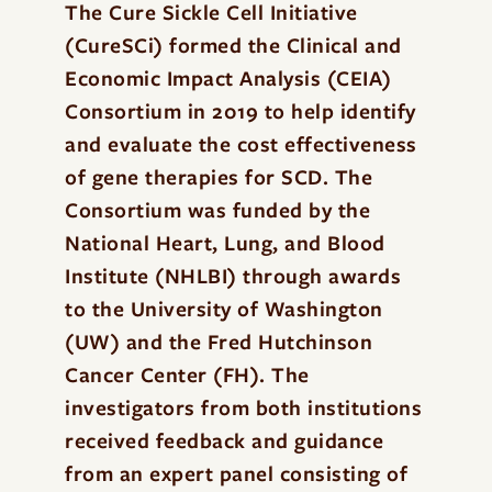
The Cure Sickle Cell Initiative
(CureSCi) formed the Clinical and
Economic Impact Analysis (CEIA)
Consortium in 2019 to help identify
and evaluate the cost effectiveness
of gene therapies for SCD. The
Consortium was funded by the
National Heart, Lung, and Blood
Institute (NHLBI) through awards
to the University of Washington
(UW) and the Fred Hutchinson
Cancer Center (FH). The
investigators from both institutions
received feedback and guidance
from an expert panel consisting of