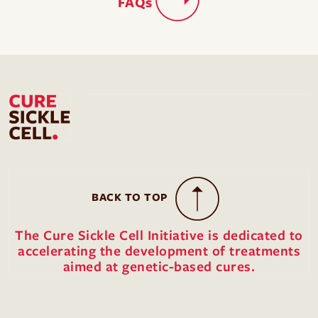
FAQs
BACK TO TOP
The Cure Sickle Cell Initiative is dedicated to
accelerating the development of treatments
aimed at genetic-based cures.