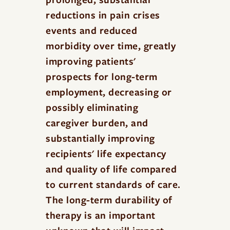
reductions in pain crises
events and reduced
morbidity over time, greatly
improving patients'
prospects for long-term
employment, decreasing or
possibly eliminating
caregiver burden, and
substantially improving
recipients' life expectancy
and quality of life compared
to current standards of care.
The long-term durability of
therapy is an important