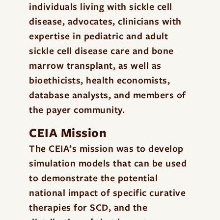
individuals living with sickle cell
disease, advocates, clinicians with
expertise in pediatric and adult
sickle cell disease care and bone
marrow transplant, as well as
bioethicists, health economists,
database analysts, and members of
the payer community.
CEIA Mission
The CEIA’s mission was to develop
simulation models that can be used
to demonstrate the potential
national impact of specific curative
therapies for SCD, and the