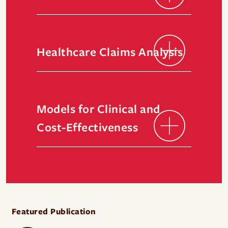
Healthcare Claims Analysis
Models for Clinical and
Cost-Effectiveness
Featured Publication