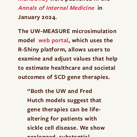
Annals of Internal Medicine
in
January 2024.
The UW-MEASURE microsimulation
model
web portal
, which uses the
R-Shiny platform, allows users to
examine and adjust values that help
to estimate healthcare and societal
outcomes of SCD gene therapies.
“Both the UW and Fred
Hutch models suggest that
gene therapies can be life-
altering for patients with
sickle cell disease. We show
prolonged, substantial