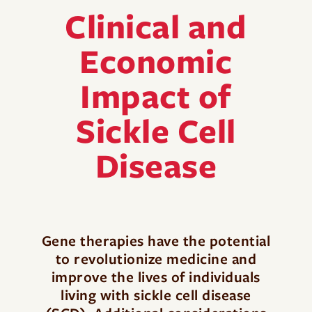
Clinical and
Economic
Impact of
Sickle Cell
Disease
Gene therapies have the potential
to revolutionize medicine and
improve the lives of individuals
living with sickle cell disease