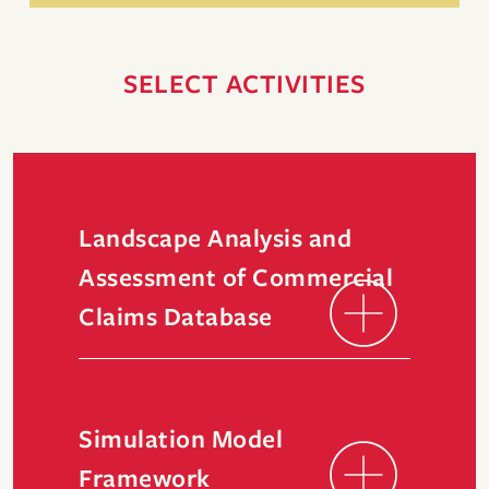
SELECT ACTIVITIES
Landscape Analysis and
Assessment of Commercial
Claims Database
Simulation Model
Framework