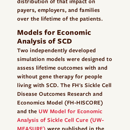
distribution of that impact on
payers, employers, and families
over the lifetime of the patients.
Models for Economic
Analysis of SCD
Two independently developed
simulation models were designed to
assess lifetime outcomes with and
without gene therapy for people
living with SCD. The FH's Sickle Cell
Disease Outcomes Research and
Economics Model (FH-HISCORE)
and the
UW Model for Economic
Analysis of Sickle Cell Cure (UW-
MEASURE)
were published in the