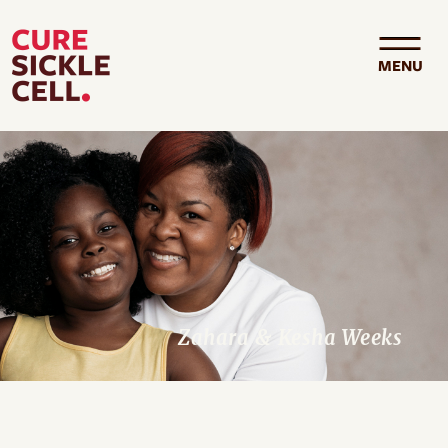
Skip to main content
MENU
Zahara & Kesha Weeks