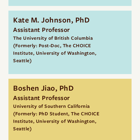
Kate M. Johnson, PhD
Assistant Professor
The University of British Columbia
(Formerly: Post-Doc, The CHOICE
Institute, University of Washington,
Seattle)
Boshen Jiao, PhD
Assistant Professor
University of Southern California
(Formerly: PhD Student, The CHOICE
Institute, University of Washington,
Seattle)