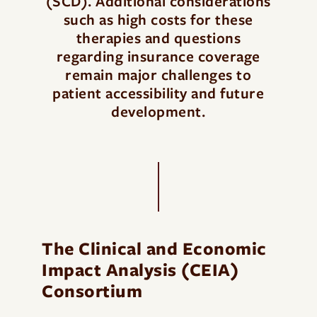
(SCD). Additional considerations
such as high costs for these
therapies and questions
regarding insurance coverage
remain major challenges to
patient accessibility and future
development.
The Clinical and Economic
Impact Analysis (CEIA)
Consortium