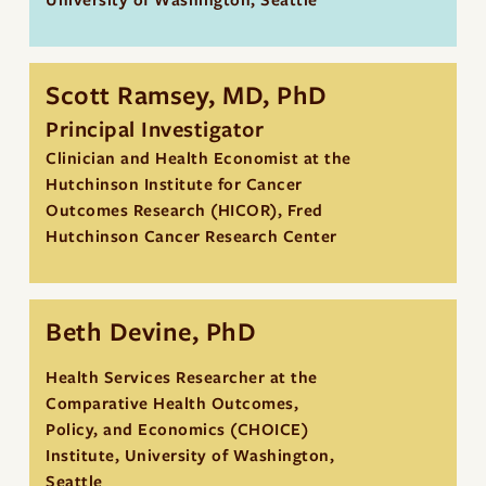
University of Washington, Seattle
Scott Ramsey, MD, PhD
Principal Investigator
Clinician and Health Economist at the
Hutchinson Institute for Cancer
Outcomes Research (HICOR), Fred
Hutchinson Cancer Research Center
Beth Devine, PhD
Health Services Researcher at the
Comparative Health Outcomes,
Policy, and Economics (CHOICE)
Institute, University of Washington,
Seattle