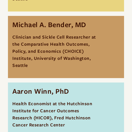
Michael A. Bender, MD
Clinician and Sickle Cell Researcher at
the Comparative Health Outcomes,
Policy, and Economics (CHOICE)
Institute, University of Washington,
Seattle
Aaron Winn, PhD
Health Economist at the Hutchinson
Institute for Cancer Outcomes
Research (HICOR), Fred Hutchinson
Cancer Research Center