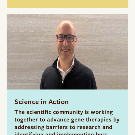
Science in Action
The scientific community is working
together to advance gene therapies by
addressing barriers to research and
identifying and implementing best