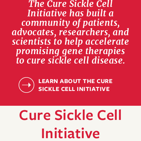
The Cure Sickle Cell
Initiative has built a
community of patients,
advocates, researchers, and
scientists to help accelerate
promising gene therapies
to cure sickle cell disease.
LEARN ABOUT THE CURE
SICKLE CELL INITIATIVE
Cure Sickle Cell
Initiative