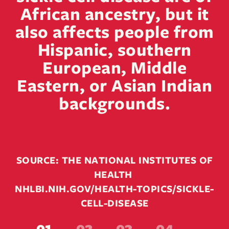
African ancestry, but it
also affects people from
Hispanic, southern
European, Middle
Eastern, or Asian Indian
backgrounds.
SOURCE: THE NATIONAL INSTITUTES OF
HEALTH
NHLBI.NIH.GOV/HEALTH-TOPICS/SICKLE-
CELL-DISEASE
01
02
03
04