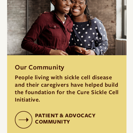
Our Community
People living with sickle cell disease
and their caregivers have helped build
the foundation for the Cure Sickle Cell
Initiative.
PATIENT & ADVOCACY
COMMUNITY