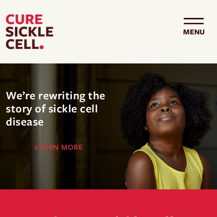
Skip to main content
MENU
We’re rewriting the
story of sickle cell
disease
LEARN MORE