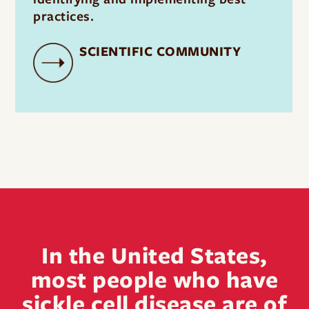
practices.
SCIENTIFIC COMMUNITY
In the United States,
most people who have
sickle cell disease are of