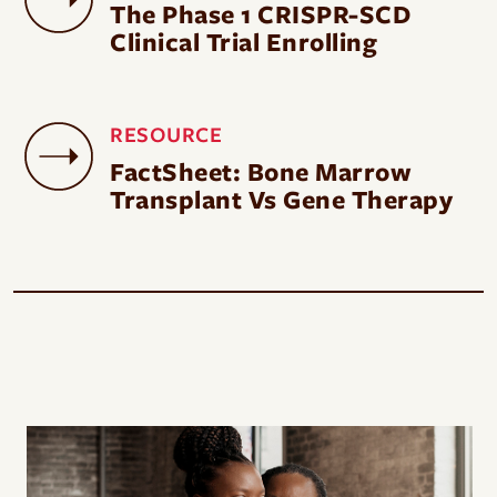
The Phase 1 CRISPR-SCD
Clinical Trial Enrolling
RESOURCE
FactSheet: Bone Marrow
Transplant Vs Gene Therapy