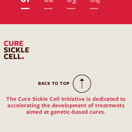
BACK TO TOP
The Cure Sickle Cell Initiative is dedicated to
accelerating the development of treatments
aimed at genetic-based cures.