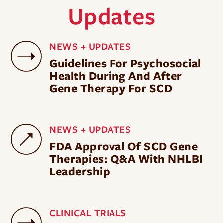
Updates
NEWS + UPDATES
Guidelines For Psychosocial
Health During And After
Gene Therapy For SCD
NEWS + UPDATES
FDA Approval Of SCD Gene
Therapies: Q&A With NHLBI
Leadership
CLINICAL TRIALS