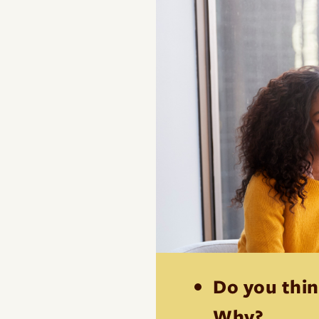
Do you thin
Why?