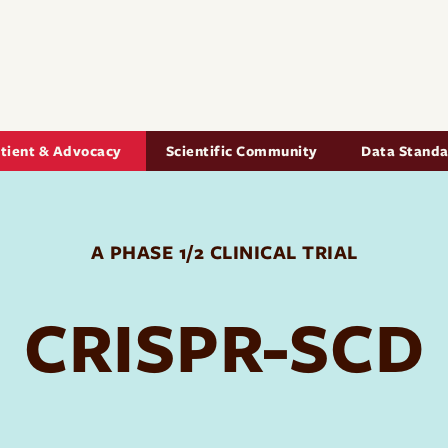
Skip to main content
igation
tient & Advocacy
Scientific Community
Data Stand
A PHASE 1/2 CLINICAL TRIAL
CRISPR-SCD