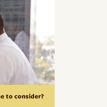
me to consider?