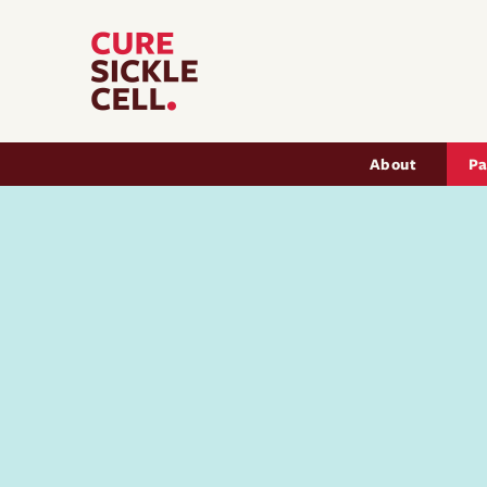
Main nav
About
Pa