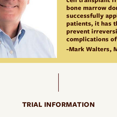
bone marrow dono
successfully app
patients, it has 
prevent irrevers
complications of
-Mark Walters, 
TRIAL INFORMATION