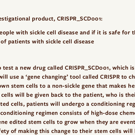
vestigational product, CRISPR_SCD001:
ple with sickle cell disease and if it is safe for 
of patients with sickle cell disease
d
o test a new drug called CRISPR_SCD001, which is 
ill use a ‘gene changing’ tool called CRISPR to c
own stem cells to a non-sickle gene that makes h
cells will be given back to the patient, who is th
ted cells, patients will undergo a conditioning r
 conditioning regimen consists of high-dose chem
ne edited stem cells to grow when they are event
fety of making this change to their stem cells will