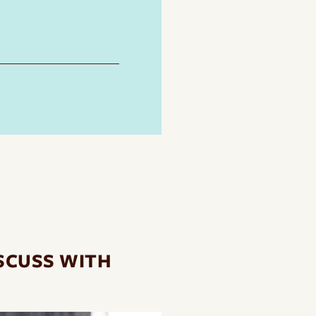
SCUSS WITH