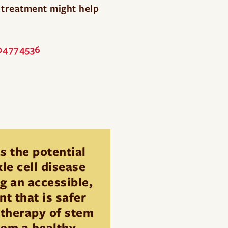
s treatment might help
T04774536
s the potential
le cell disease
g an accessible,
t that is safer
 therapy of stem
from a healthy