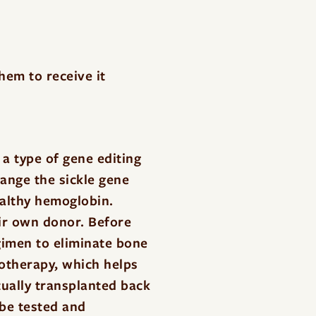
them to receive it
a type of gene editing
hange the sickle gene
ealthy hemoglobin.
eir own donor. Before
egimen to eliminate bone
otherapy, which helps
ually transplanted back
 be tested and