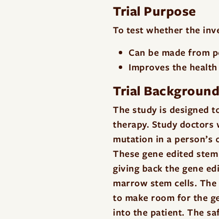
Trial Purpose
To test whether the in
Can be made from peo
Improves the health 
Trial Backgroun
The study is designed t
therapy. Study doctors w
mutation in a person’s 
These gene edited stem 
giving back the gene edi
marrow stem cells. The
to make room for the ge
into the patient. The sa