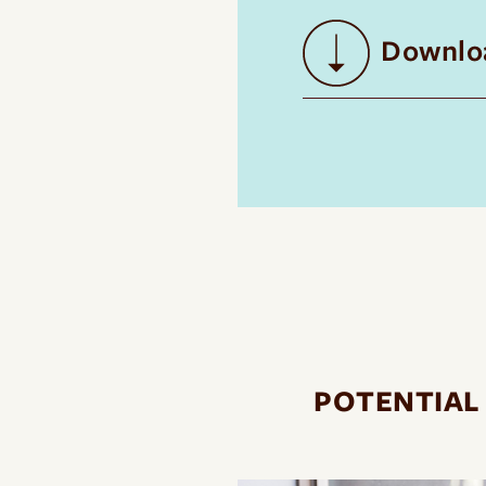
Downloa
POTENTIAL