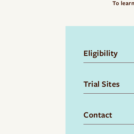
To learn
Eligibility
Trial Sites
Contact