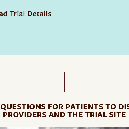
d Trial Details
 QUESTIONS FOR PATIENTS TO DI
PROVIDERS AND THE TRIAL SITE