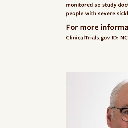
monitored so study docto
people with severe sickl
For more informat
ClinicalTrials.gov ID: 