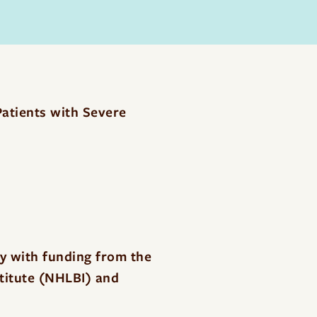
atients with Severe
dy with funding from the
stitute (NHLBI) and