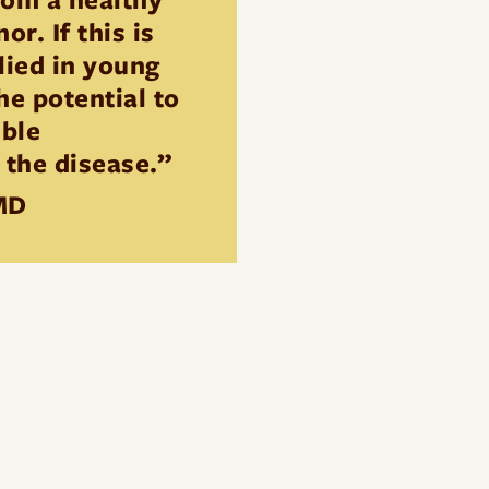
r. If this is
lied in young
the potential to
ible
 the disease.”
MD