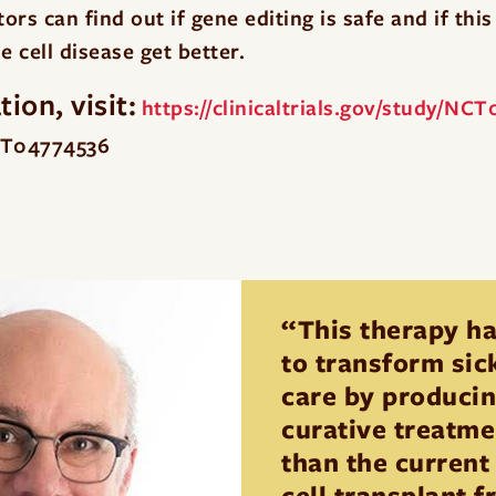
rs can find out if gene editing is safe and if thi
e cell disease get better.
ion, visit:
https://clinicaltrials.gov/study/NC
NCT04774536
“This therapy ha
to transform sick
care by producin
curative treatmen
than the current
cell transplant 