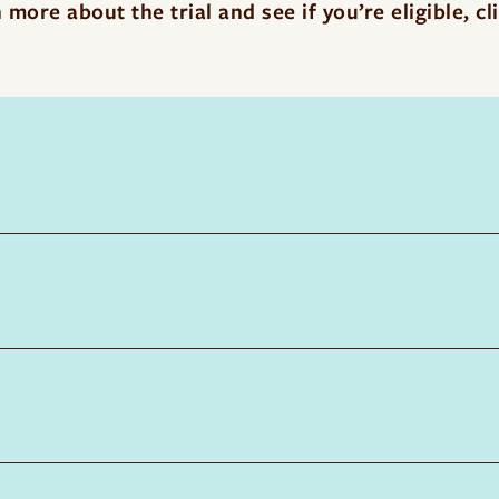
 more about the trial and see if you’re eligible,
cl