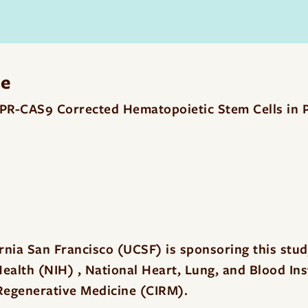
me
SPR-CAS9 Corrected Hematopoietic Stem Cells in P
ornia San Francisco (UCSF) is sponsoring this stu
 Health (NIH) , National Heart, Lung, and Blood In
r Regenerative Medicine (CIRM).