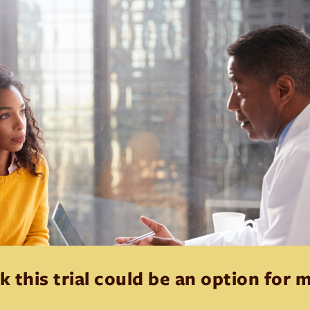
k this trial could be an option for 