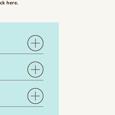
ick here
.