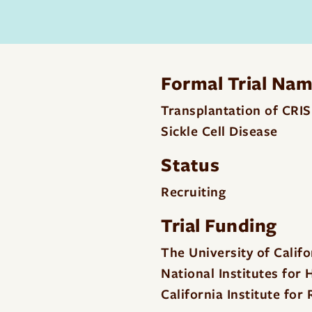
Formal Trial Na
Transplantation of CRI
Sickle Cell Disease
Status
Recruiting
Trial Funding
The University of Calif
National Institutes for
California Institute fo