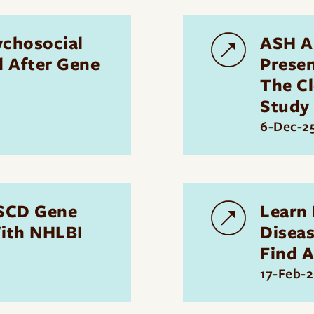
ychosocial
ASH A
d After Gene
Presen
The C
Study
6-Dec-2
 SCD Gene
Learn
ith NHLBI
Disea
Find A
17-Feb-