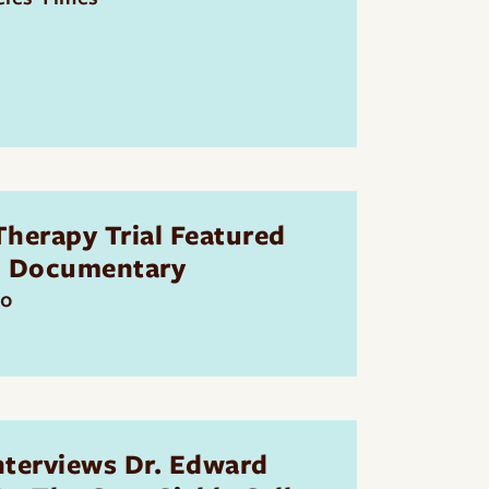
herapy Trial Featured
S Documentary
20
nterviews Dr. Edward