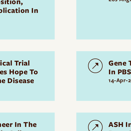
sition,
lication In
cal Trial
Gene T
ves Hope To
In PB
he Disease
14-Apr-
neer In The
ASH I