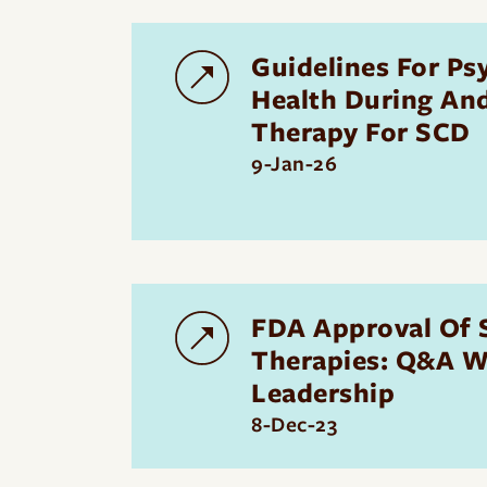
Guidelines For Ps
Health During An
Therapy For SCD
9-Jan-26
FDA Approval Of
Therapies: Q&A W
Leadership
8-Dec-23