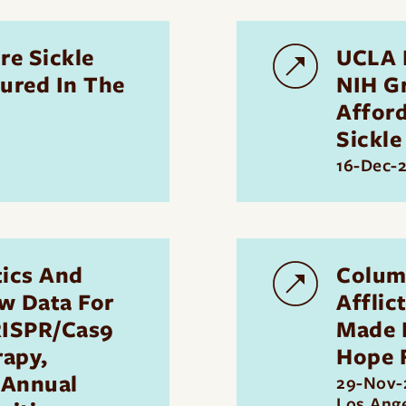
re Sickle
UCLA 
atured In The
NIH G
Affor
Sickle
16-Dec-
ics And
Colum
w Data For
Afflic
RISPR/Cas9
Made R
rapy,
Hope 
Annual
29-Nov-
Los Ang