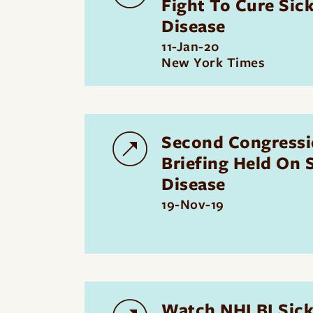
Fight To Cure Sick
Disease
11-Jan-20
New York Times
Second Congressi
Briefing Held On S
Disease
19-Nov-19
Watch NHLBI Sickl