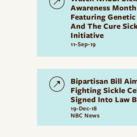
Awareness Month
Featuring Genetic
And The Cure Sick
Initiative
11-Sep-19
Bipartisan Bill Ai
Fighting Sickle Ce
Signed Into Law 
19-Dec-18
NBC News