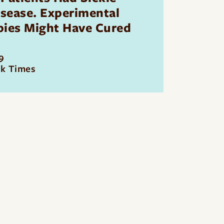
isease. Experimental
pies Might Have Cured
9
k Times