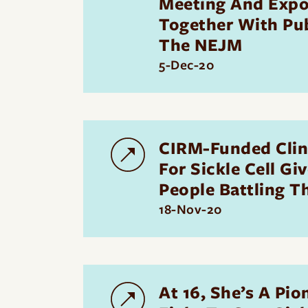
Meeting And Expo
Together With Pub
The NEJM
5-Dec-20
CIRM-Funded Clini
For Sickle Cell Gi
People Battling T
18-Nov-20
At 16, She’s A Pio