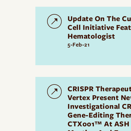
Update On The Cu
Cell Initiative Fe
Hematologist
5-Feb-21
CRISPR Therapeut
Vertex Present Ne
Investigational C
Gene-Editing The
CTX001™ At ASH 