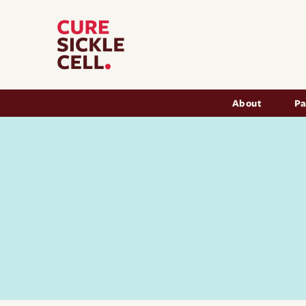
Main nav
About
Pa