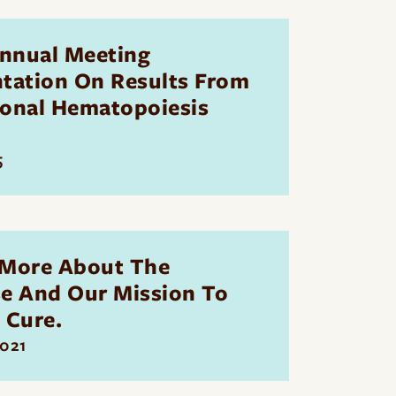
nnual Meeting
tation On Results From
lonal Hematopoiesis
5
 More About The
se And Our Mission To
 Cure.
2021