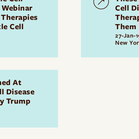
 Webinar
Cell D
 Therapies
Thera
le Cell
Them
27-Jan-1
New Yor
med At
ll Disease
By Trump