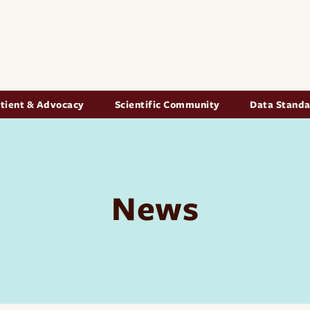
Skip to main content
igation
tient & Advocacy
Scientific Community
Data Stand
News