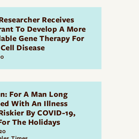
Researcher Receives
rant To Develop A More
dable Gene Therapy For
 Cell Disease
20
n: For A Man Long
ted With An Illness
iskier By COVID-19,
For The Holidays
20
eles Times