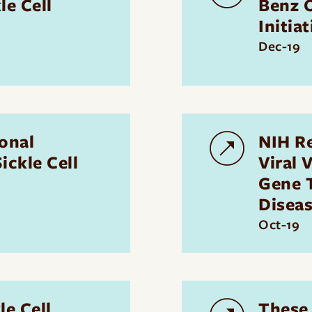
le Cell
Benz O
Initiat
Dec-19
onal
NIH R
ickle Cell
Viral 
Gene T
Disea
Oct-19
e Cell
These 