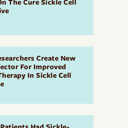
n The Cure Sickle Cell
ive
esearchers Create New
Vector For Improved
herapy In Sickle Cell
se
Patients Had Sickle-